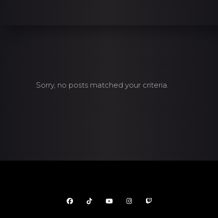
Sorry, no posts matched your criteria.