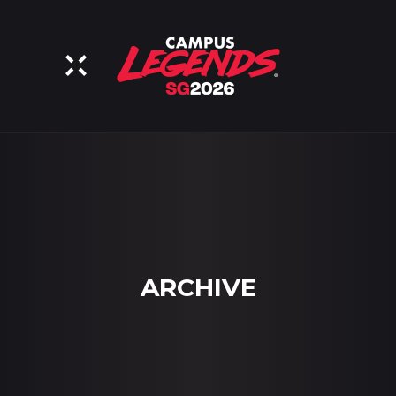
ARCHIVE