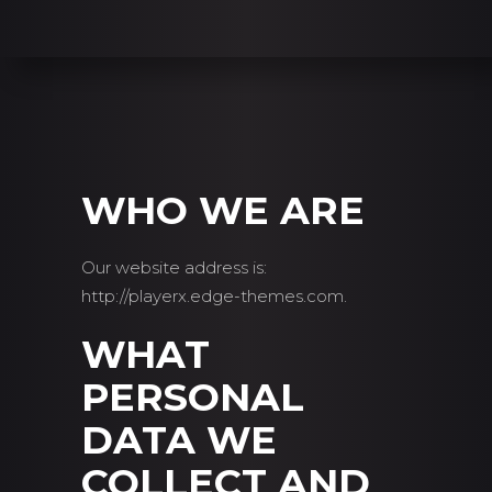
WHO WE ARE
Our website address is:
http://playerx.edge-themes.com.
WHAT
PERSONAL
DATA WE
COLLECT AND