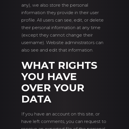
any), we also store the personal
information they provide in their user
profile. All users can see, edit, or delete
their personal information at any time
(except they cannot change their
username). Website administrators can
also see and edit that information.
WHAT RIGHTS
YOU HAVE
OVER YOUR
DATA
If you have an account on this site, or
have left comments, you can request to
receive an exported file of the personal