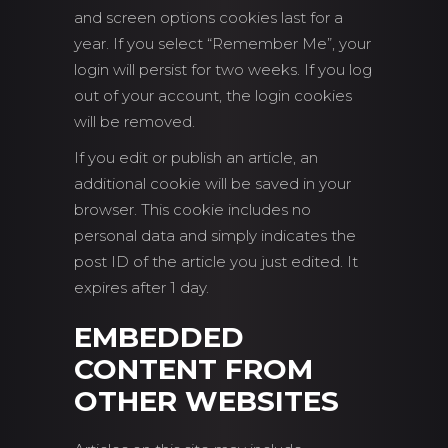
and screen options cookies last for a
year. If you select “Remember Me”, your
login will persist for two weeks. If you log
out of your account, the login cookies
will be removed.
If you edit or publish an article, an
additional cookie will be saved in your
browser. This cookie includes no
personal data and simply indicates the
post ID of the article you just edited. It
expires after 1 day.
EMBEDDED
CONTENT FROM
OTHER WEBSITES