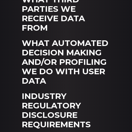
PARTIES WE
RECEIVE DATA
FROM
WHAT AUTOMATED
DECISION MAKING
AND/OR PROFILING
WE DO WITH USER
DATA
INDUSTRY
REGULATORY
DISCLOSURE
REQUIREMENTS