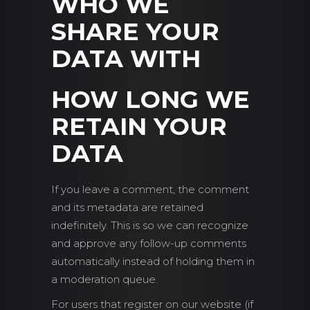
WHO WE
SHARE YOUR
DATA WITH
HOW LONG WE
RETAIN YOUR
DATA
If you leave a comment, the comment
and its metadata are retained
indefinitely. This is so we can recognize
and approve any follow-up comments
automatically instead of holding them in
a moderation queue.
For users that register on our website (if