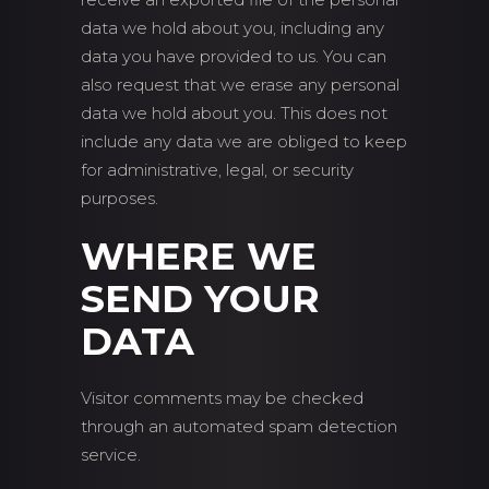
data we hold about you, including any
data you have provided to us. You can
also request that we erase any personal
data we hold about you. This does not
include any data we are obliged to keep
for administrative, legal, or security
purposes.
WHERE WE
SEND YOUR
DATA
Visitor comments may be checked
through an automated spam detection
service.