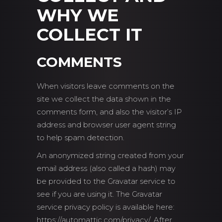
WHY WE
COLLECT IT
COMMENTS
When visitors leave comments on the
site we collect the data shown in the
comments form, and also the visitor’s IP
address and browser user agent string
to help spam detection.
An anonymized string created from your
email address (also called a hash) may
be provided to the Gravatar service to
see if you are using it. The Gravatar
service privacy policy is available here:
https://automattic.com/privacy/. After