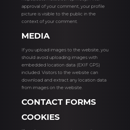
approval of your comment, your profile
picture is visible to the public in the
context of your comment.
MEDIA
If you upload images to the website, you
should avoid uploading images with
embedded location data (EXIF GPS)
included. Visitors to the website can
download and extract any location data
from images on the website.
CONTACT FORMS
COOKIES