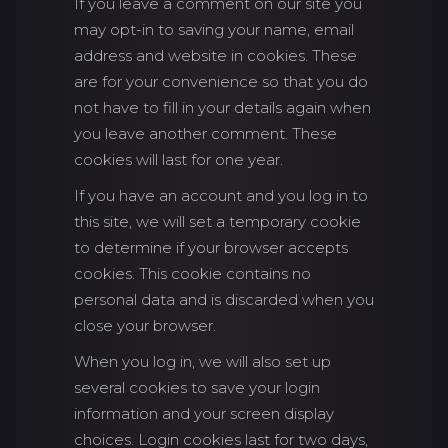
If you leave a comment on our site you
may opt-in to saving your name, email
address and website in cookies. These
are for your convenience so that you do
not have to fill in your details again when
you leave another comment. These
cookies will last for one year.
If you have an account and you log in to
this site, we will set a temporary cookie
to determine if your browser accepts
cookies. This cookie contains no
personal data and is discarded when you
close your browser.
When you log in, we will also set up
several cookies to save your login
information and your screen display
choices. Login cookies last for two days,