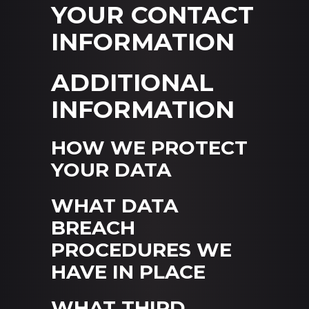
YOUR CONTACT
INFORMATION
ADDITIONAL
INFORMATION
HOW WE PROTECT
YOUR DATA
WHAT DATA
BREACH
PROCEDURES WE
HAVE IN PLACE
WHAT THIRD