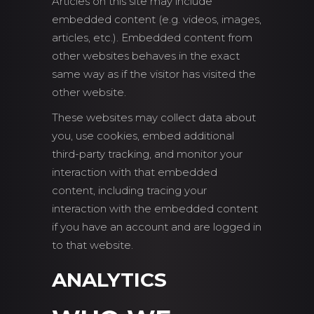
Articles on this site may include
embedded content (e.g. videos, images,
articles, etc.). Embedded content from
other websites behaves in the exact
same way as if the visitor has visited the
other website.
These websites may collect data about
you, use cookies, embed additional
third-party tracking, and monitor your
interaction with that embedded
content, including tracing your
interaction with the embedded content
if you have an account and are logged in
to that website.
ANALYTICS