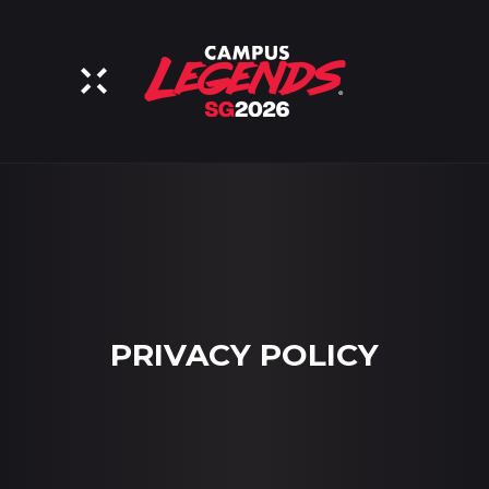
PRIVACY POLICY