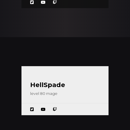
HellSpade
level 80 mage