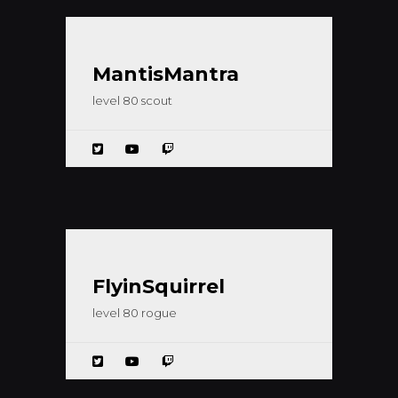
MantisMantra
level 80 scout
FlyinSquirrel
level 80 rogue