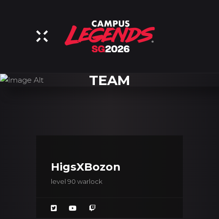
TEAM
HigsXBozon
level 90 warlock