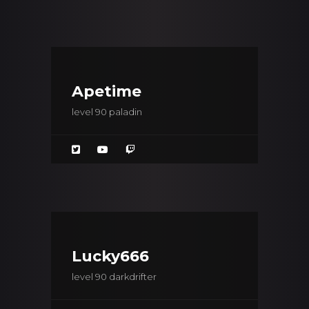
Apetime
level 90 paladin
Lucky666
level 90 darkdrifter