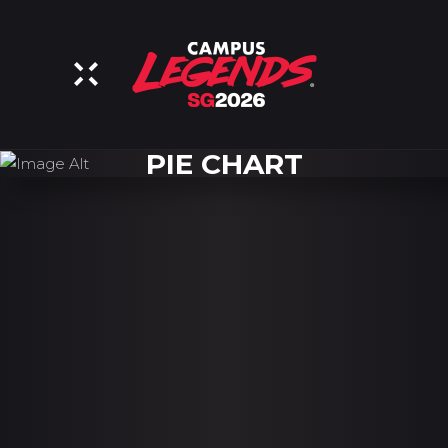
PIE CHART