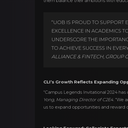
them balance their ambitions with edu
“UOB IS PROUD TO SUPPORT 
EXCELLENCE IN ACADEMICS TOG
UNDERSCORE THE IMPORTANCE
TO ACHIEVE SUCCESS IN EVERY 
ALLIANCE & FINTECH, GROUP 
CLI’s Growth Reflects Expanding Opp
“Campus Legends Invitational 2024 has d
Yong, Managing Director of C2E4.
“We ar
us to expand opportunities and reward o