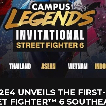
E4 UNVEILS THE FIRST
T FIGHTER™ 6 SOUTHEA