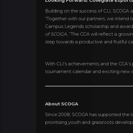
Looking Forward: Collegiate Esport
Building on the success of CLI, SCOGA a
“Together with our partners, we intend t
Campus Legends scholarship and award
of SCOGA.
”The CCA will reflect a growi
step towards a productive and fruitful ca
With CLI’s achievements and the CCA’s 
tournament calendar and exciting new d
About SCOGA
Since 2008, SCOGA has supported the lo
prioritising youth and grassroots develo