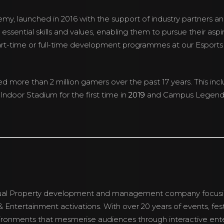
demy, launched in 2016 with the support of industry partners an
 essential skills and values, enabling them to pursue their asp
art-time or full-time development programmes at our Esport
more than 2 million gamers over the past 17 years. This inc
Indoor Stadium for the first time in
2019
and Campus Legend
lectual Property development and management company focu
 Entertainment activations. With over 20 years of events, fes
ronments that mesmerise audiences through interactive ente