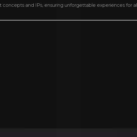
concepts and IPs, ensuring unforgettable experiences for all
nds Singapore® . All artworks used are the copyright of their