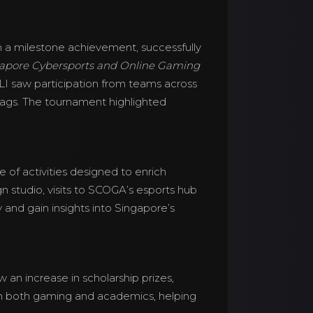
 a milestone achievement, successfully
apore Cybersports and Online Gaming
 CLI saw participation from teams across
flags. The tournament highlighted
e of activities designed to enrich
n studio, visits to SCOGA’s esports hub
nd gain insights into Singapore’s
 an increase in scholarship prizes,
in both gaming and academics, helping