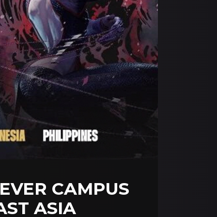
-EVER CAMPUS
ST ASIA