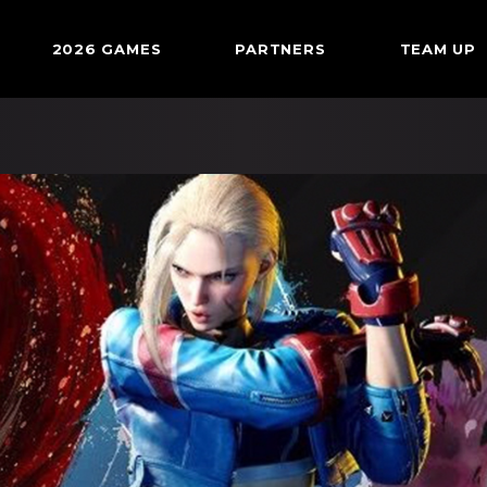
2026 GAMES
PARTNERS
TEAM UP