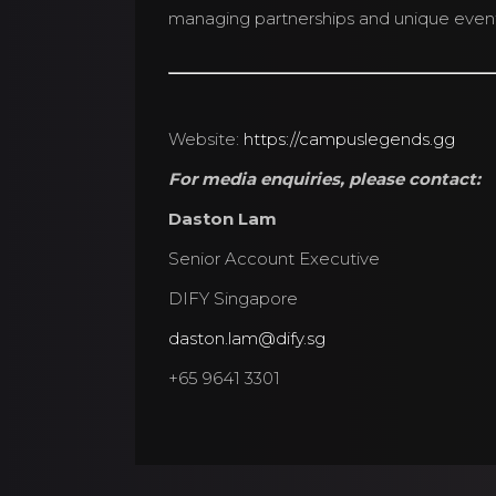
managing partnerships and unique event 
Website:
https://campuslegends.gg
For media enquiries, please contact:
Daston Lam
Senior Account Executive
DIFY Singapore
daston.lam@dify.sg
+65 9641 3301
© 2026 Campus Lege