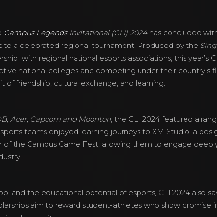
e
Campus Legends
Invitational (CLI) 2024
has concluded with
ent to a celebrated regional tournament. Produced by the
Sing
nership with regional national esports associations, this year’s
ctive national colleges and competing under their country’s 
 of friendship, cultural exchange, and learning.
B, Acer, Capcom and Moonton
, the CLI 2024 featured a rang
Esports teams enjoyed learning journeys to XM Studio, a desig
r of the Campus Game Fest, allowing them to engage deeply a
dustry.
ol and the educational potential of esports, CLI 2024 also saw
larships aim to reward student-athletes who show promise 