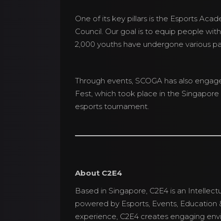
One of its key pillars is the Esports Aca
Council. Our goal is to equip people with
2,000 youths have undergone various p
Through events, SCOGA has also engaged 
Fest, which took place in the Singapore 
esports tournament.
About C2E4
Based in Singapore, C2E4 is an Intel
powered by Esports, Events, Education &
experience, C2E4 creates engaging envi