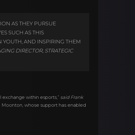
ION AS THEY PURSUE
ES SUCH AS THIS
 YOUTH, AND INSPIRING THEM
AGING DIRECTOR, STRATEGIC
l exchange within esports,”
said Frank
nd Moonton, whose support has enabled