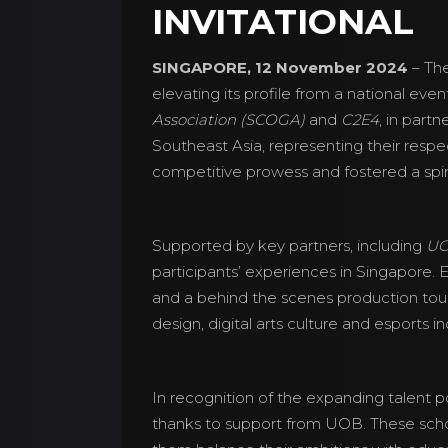
INVITATIONAL
SINGAPORE, 12 November 2024
– Th
elevating its profile from a national ev
Association (SCOGA)
and
C2E4
, in part
Southeast Asia, representing their respe
competitive prowess and fostered a spirit
Supported by key partners, including
UO
participants’ experiences in Singapore. 
and a behind the scenes production tou
design, digital arts culture and esports in
In recognition of the expanding talent po
thanks to support from UOB. These scho