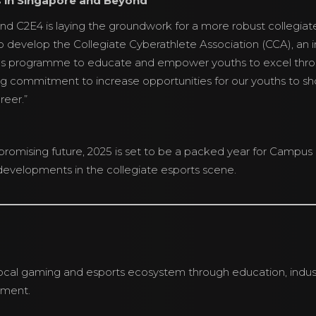
s in Singapore and Beyond
nd C2E4 is laying the groundwork for a more robust collegiate
o develop the Collegiate Cyberathlete Association (CCA), an in
s programme to educate and empower youths to excel thro
ng commitment to increase opportunities for our youths to sho
reer.”
promising future, 2025 is set to be a packed year for Campu
evelopments in the collegiate esports scene.
cal gaming and esports ecosystem through education, indust
pment.