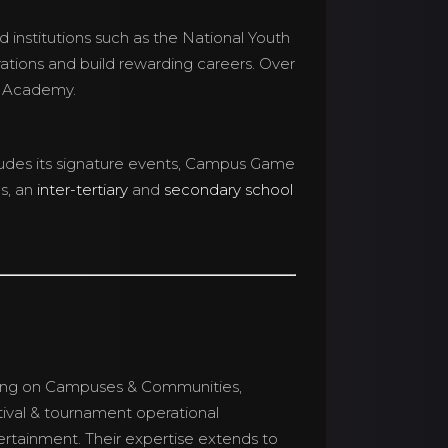
d institutions such as the National Youth
irations and build rewarding careers. Over
s Academy.
ludes its signature events, Campus Game
s, an
inter-tertiary
and
secondary school
sing on Campuses & Communities,
tival & tournament operational
rtainment. Their expertise extends to