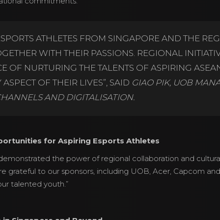
cational commitments.
ESPORTS ATHLETES FROM SINGAPORE AND THE REG
ETHER WITH THEIR PASSIONS. REGIONAL INITIATIV
 OF NURTURING THE TALENTS OF ASPIRING ASEAN
ASPECT OF THEIR LIVES”, SAID
GIAO PIK, UOB MAN
CHANNELS AND DIGITALISATION.
ortunities for Aspiring Esports Athletes
emonstrated the power of regional collaboration and cultura
e grateful to our sponsors, including UOB, Acer, Capcom a
ur talented youth.”