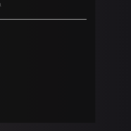
.
 respective owners.