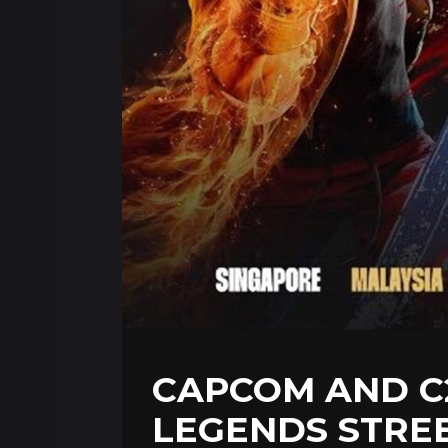
CAPCOM AND C2
LEGENDS STREE