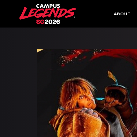
ABOUT