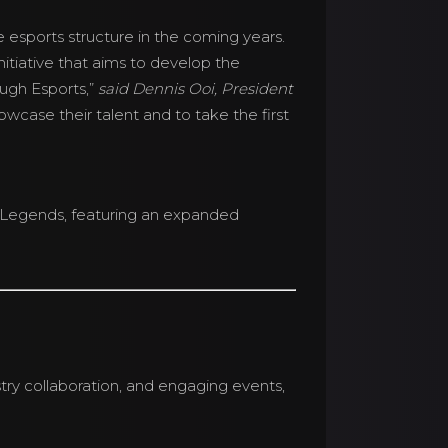
 esports structure in the coming years.
itiative that aims to develop the
ugh Esports,”
said Dennis Ooi, President
wcase their talent and to take the first
s Legends, featuring an expanded
ry collaboration, and engaging events,