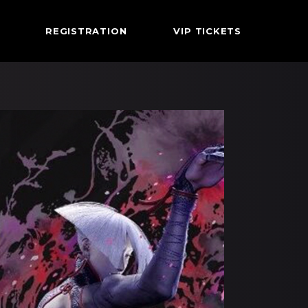
REGISTRATION
VIP TICKETS