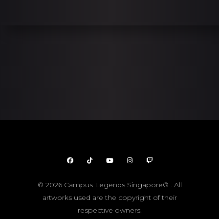
© 2026 Campus Legends Singapore® . All
artworks used are the copyright of their
respective owners.